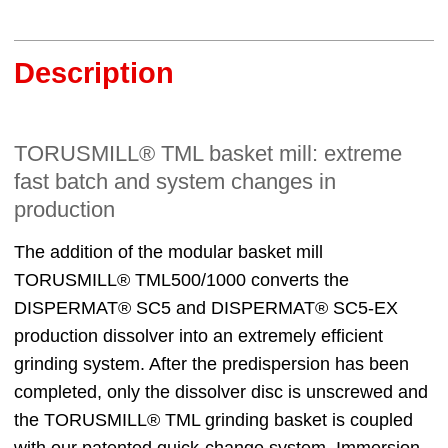
Description
TORUSMILL® TML basket mill: extreme
fast batch and system changes in
production
The addition of the modular basket mill
TORUSMILL® TML500/1000 converts the
DISPERMAT® SC5 and DISPERMAT® SC5-EX
production dissolver into an extremely efficient
grinding system. After the predispersion has been
completed, only the dissolver disc is unscrewed and
the TORUSMILL® TML grinding basket is coupled
with our patented quick-change system. Immersion