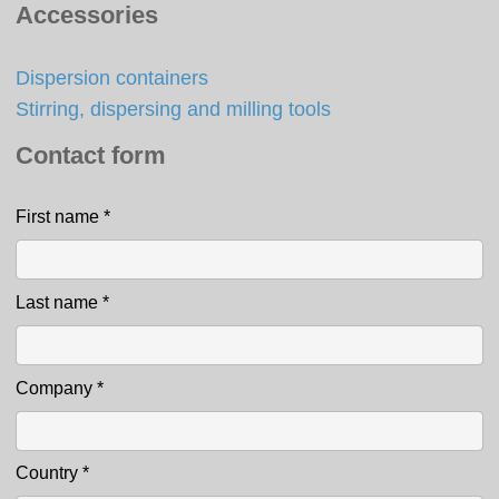
Accessories
Dispersion containers
Stirring, dispersing and milling tools
Contact form
First name
*
Contact
Last name
*
Company
*
Country
*