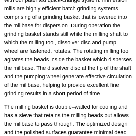
mills are highly efficient batch grinding systems
comprising of a grinding basket that is lowered into
the millbase for dispersion. During operation the
grinding basket stands still while the milling shaft to
which the milling tool, dissolver disc and pump
wheel are fastened, rotates. The rotating milling tool
agitates the beads inside the basket which disperses
the millbase. The dissolver disc at the tip of the shaft
and the pumping wheel generate effective circulation
of the millbase, helping to provide excellent fine
grinding results in a short period of time.
The milling basket is double‒walled for cooling and
has a sieve that retains the milling beads but allows
the millbase to pass through. The optimized design
and the polished surfaces guarantee minimal dead