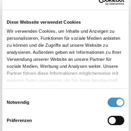
dispersion
dispersion in a closed system
low energy requirement
Diese Webseite verwendet Cookies
Simple cleaning and quick change of millbase
Wir verwenden Cookies, um Inhalte und Anzeigen zu
Especially user‒friendly milling system: very
personalisieren, Funktionen für soziale Medien anbieten
simple and safe handling
zu können und die Zugriffe auf unsere Website zu
analysieren. Außerdem geben wir Informationen zu Ihrer
Verwendung unserer Website an unsere Partner für
soziale Medien, Werbung und Analysen weiter. Unsere
The TORUSMILL® TML basket mill is available in
Partner führen diese Informationen möglicherweise mit
the following designs:
weiteren Daten zusammen, die Sie ihnen bereitgestellt
haben oder die sie im Rahmen Ihrer Nutzung der Dienste
TORUSMILL® TML basket mill
gesammelt haben. Weitere Informationen erhalten Sie in
Einwilligungsauswahl
Standard design for using milling beads from
unserer
Datenschutzerklärung
und im
Impressum
.
Notwendig
0.6 mm. Optional: vacuum and ceramic option
Präferenzen
TORUSMILL® TML-VACUUM basket mill
For dispersion under vacuum. Optional: