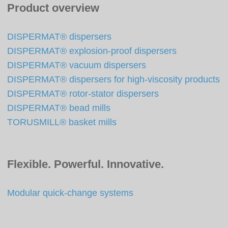
Product overview
DISPERMAT® dispersers
DISPERMAT® explosion-proof dispersers
DISPERMAT® vacuum dispersers
DISPERMAT® dispersers for high-viscosity products
DISPERMAT® rotor-stator dispersers
DISPERMAT® bead mills
TORUSMILL® basket mills
Flexible. Powerful. Innovative.
Modular quick-change systems