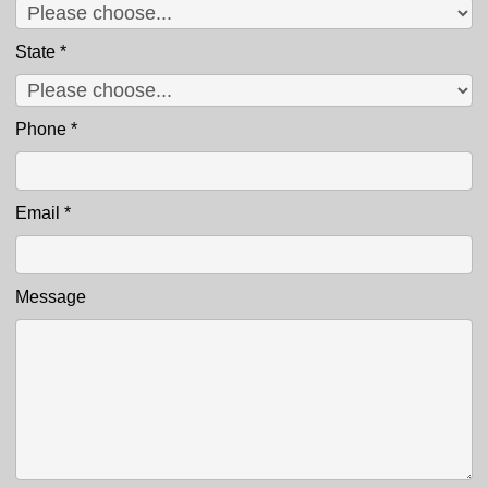
State
*
Phone
*
Email
*
Message