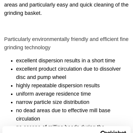
areas and particularly easy and quick cleaning of the
grinding basket.
Particularly environmentally friendly and efficient fine
grinding technology
excellent dispersion results in a short time
excellent product circulation due to dissolver
disc and pump wheel
highly repeatable dispersion results
uniform average residence time
narrow particle size distribution
no dead areas due to effective mill base
circulation
no escape of milling beads during the