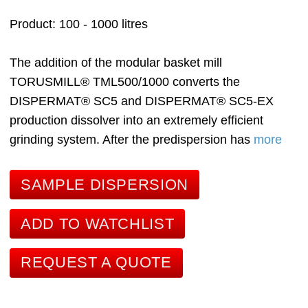
Product
100 - 1000 litres
The addition of the modular basket mill
TORUSMILL® TML500/1000 converts the
DISPERMAT® SC5 and DISPERMAT® SC5-EX
production dissolver into an extremely efficient
grinding system. After the predispersion has
more
SAMPLE DISPERSION
ADD TO WATCHLIST
REQUEST A QUOTE