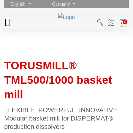
English
Germany
TORUSMILL®
TML500/1000 basket
mill
FLEXIBLE. POWERFUL. INNOVATIVE.
Modular basket mill for DISPERMAT®
production dissolvers