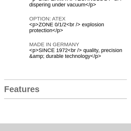
dispering under vacuum</p>
OPTION: ATEX
<p>ZONE 0/1/2<br /> explosion
protection</p>
MADE IN GERMANY
<p>SINCE 1972<br /> quality, precision
&amp; durable technology</p>
Features