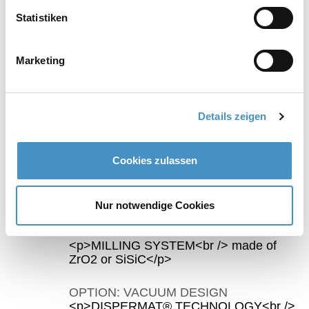
Statistiken
ceramic option
TORUSMILL® TML-CERAMIC basket mill
Marketing
Milling chamber, milling disc, separation sieve
and container can be supplied in SiSiC or
ZrO2. Optional: vacuum option
Details zeigen
Cookies zulassen
Highlights TORUSMILL® TML500/1000 basket mill
Nur notwendige Cookies
OPTION: CERAMIC DESIGN
<p>MILLING SYSTEM<br /> made of
ZrO2 or SiSiC</p>
OPTION: VACUUM DESIGN
<p>DISPERMAT® TECHNOLOGY<br />