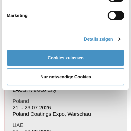
exhibition of patented dispersing and fine
grinding systems DISPERMAT® and
TORUSMILL®.
Marketing
Details zeigen
TRADE FAIRS
Cookies zulassen
Mexico
Nur notwendige Cookies
21. - 23.07.2026
LACS, Mexico City
Poland
21. - 23.07.2026
Poland Coatings Expo, Warschau
UAE