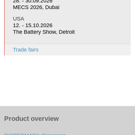
28. - 30.09.2026
MECS 2026, Dubai
USA
12. - 15.10.2026
The Battery Show, Detroit
Trade fairs
Product overview