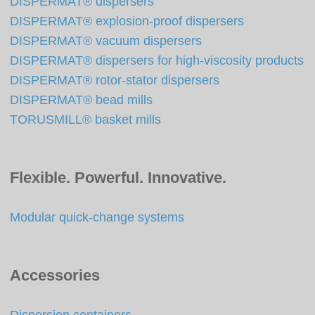
DISPERMAT® dispersers
DISPERMAT® explosion-proof dispersers
DISPERMAT® vacuum dispersers
DISPERMAT® dispersers for high-viscosity products
DISPERMAT® rotor-stator dispersers
DISPERMAT® bead mills
TORUSMILL® basket mills
Flexible. Powerful. Innovative.
Modular quick-change systems
Accessories
Dispersion containers