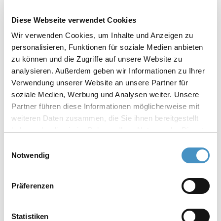
Diese Webseite verwendet Cookies
Wir verwenden Cookies, um Inhalte und Anzeigen zu
personalisieren, Funktionen für soziale Medien anbieten
zu können und die Zugriffe auf unsere Website zu
analysieren. Außerdem geben wir Informationen zu Ihrer
Verwendung unserer Website an unsere Partner für
soziale Medien, Werbung und Analysen weiter. Unsere
Partner führen diese Informationen möglicherweise mit
weiteren Daten zusammen, die Sie ihnen bereitgestellt
21. - 23.07.2026
haben oder die sie im Rahmen Ihrer Nutzung der Dienste
LACS
gesammelt haben. Weitere Informationen erhalten Sie in
Einwilligungsauswahl
Mexico City, Mexico
unserer
Datenschutzerklärung
und im
Impressum
.
Notwendig
Experience our dispersion technology! Know-
how and top quality since 1972.
Präferenzen
At our trade fairs, we present our latest
innovations as well as a representative
Statistiken