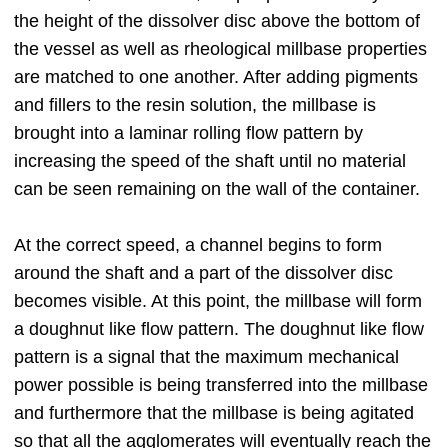
the height of the dissolver disc above the bottom of
the vessel as well as rheological millbase properties
are matched to one another. After adding pigments
and fillers to the resin solution, the millbase is
brought into a laminar rolling flow pattern by
increasing the speed of the shaft until no material
can be seen remaining on the wall of the container.
At the correct speed, a channel begins to form
around the shaft and a part of the dissolver disc
becomes visible. At this point, the millbase will form
a doughnut like flow pattern. The doughnut like flow
pattern is a signal that the maximum mechanical
power possible is being transferred into the millbase
and furthermore that the millbase is being agitated
so that all the agglomerates will eventually reach the