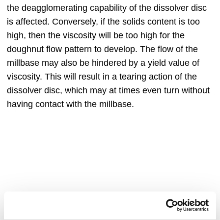
the deagglomerating capability of the dissolver disc
is affected. Conversely, if the solids content is too
high, then the viscosity will be too high for the
doughnut flow pattern to develop. The flow of the
millbase may also be hindered by a yield value of
viscosity. This will result in a tearing action of the
dissolver disc, which may at times even turn without
having contact with the millbase.