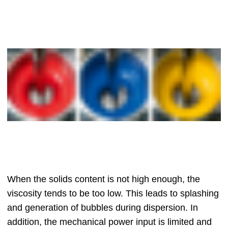
When the solids content is not high enough, the
viscosity tends to be too low. This leads to splashing
and generation of bubbles during dispersion. In
addition, the mechanical power input is limited and