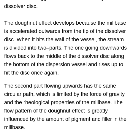
dissolver disc.
The doughnut effect develops because the millbase
is accelerated outwards from the tip of the dissolver
disc. When it hits the wall of the vessel, the stream
is divided into two‒parts. The one going downwards
flows back to the middle of the dissolver disc along
the bottom of the dispersion vessel and rises up to
hit the disc once again.
The second part flowing upwards has the same
circular path, which is limited by the force of gravity
and the rheological properties of the millbase. The
flow pattern of the doughnut effect is greatly
influenced by the amount of pigment and filler in the
millbase.