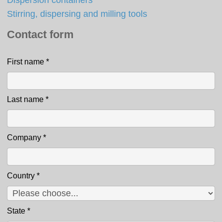
Stirring, dispersing and milling tools
Contact form
First name
*
Contact
Last name
*
Company
*
Country
*
State
*