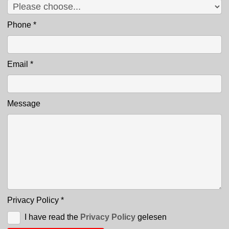
Phone
*
Email
*
Message
Privacy Policy
*
I have read the
Privacy Policy
gelesen