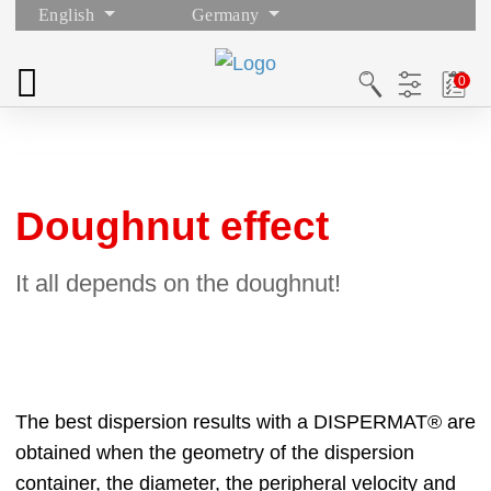
English
Germany
Doughnut effect
It all depends on the doughnut!
The best dispersion results with a DISPERMAT® are
obtained when the geometry of the dispersion
container, the diameter, the peripheral velocity and