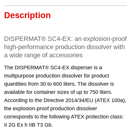
Description
DISPERMAT® SC4-EX: an explosion-proof
high-performance production dissolver with
a wide range of accessories
The DISPERMAT® SC4-EX disperser is a
multipurpose production dissolver for product
quantities from 30 to 600 liters. The dissolver is
available for container sizes of up to 750 liters.
According to the Directive 2014/34/EU (ATEX 100a),
the explosion-proof production dissolver
corresponds to the following ATEX protection class:
II 2G Ex h IIB T3 Gb.