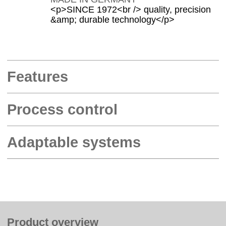
<p>SINCE 1972<br /> quality, precision
&amp; durable technology</p>
Features
Process control
Adaptable systems
Product overview