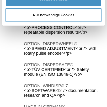
WORK SAFE
<p>DIRECTIVE 2006/42/EC<br />
integrated safety equipment</p>
Nur notwendige Cookies
OPTION: C‒TECHNOLOGY
<p>PROCESS CONTROL<br />
repeatable dispersion results</p>
OPTION: DISPERWHEEL®
<p>SPEED ADJUSTMENT<br /> with
rotary pulse encoder</p>
OPTION: DISPERSAFE®
<p>TÜV CERTIFIED<br /> Safety
module (EN ISO 13849-1)</p>
OPTION: WINDISP© 7
<p>SOFTWARE<br /> documentation,
research and QA</p>
MADE IN GERMANY