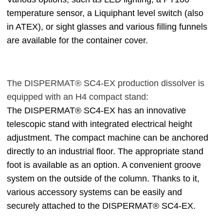
temperature sensor, a Liquiphant level switch (also
in ATEX), or sight glasses and various filling funnels
are available for the container cover.
The DISPERMAT® SC4-EX production dissolver is
equipped with an H4 compact stand:
The DISPERMAT® SC4-EX has an innovative
telescopic stand with integrated electrical height
adjustment. The compact machine can be anchored
directly to an industrial floor. The appropriate stand
foot is available as an option. A convenient groove
system on the outside of the column. Thanks to it,
various accessory systems can be easily and
securely attached to the DISPERMAT® SC4-EX.