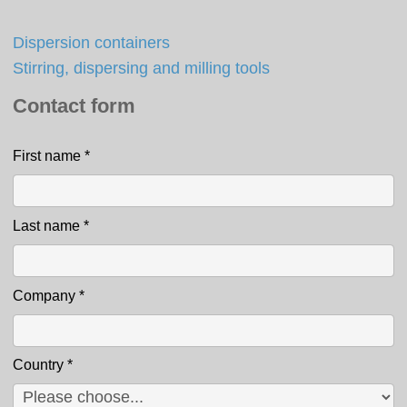
Dispersion containers
Stirring, dispersing and milling tools
Contact form
First name
*
Contact
Last name
*
Company
*
Country
*