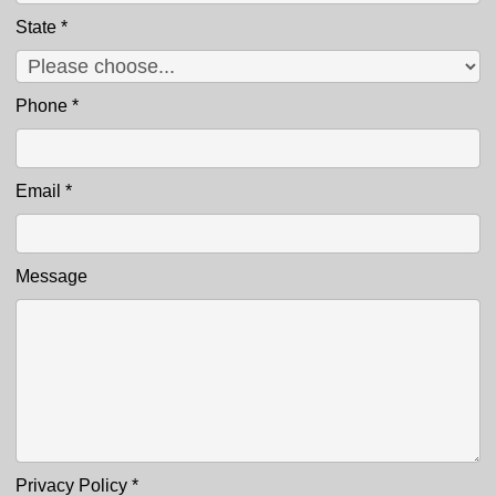
State
*
Phone
*
Email
*
Message
Privacy Policy
*