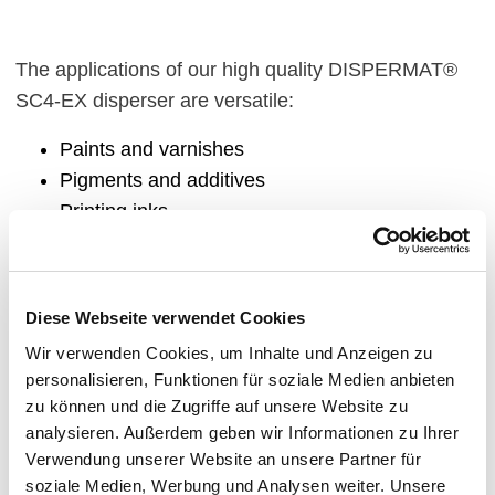
The applications of our high quality DISPERMAT®
SC4-EX disperser are versatile:
Paints and varnishes
Pigments and additives
Printing inks
Chemistry
Plastics
Construction chemistry
Diese Webseite verwendet Cookies
Electronics
Wir verwenden Cookies, um Inhalte und Anzeigen zu
Adhesives
personalisieren, Funktionen für soziale Medien anbieten
Coatings
zu können und die Zugriffe auf unsere Website zu
Pharmacy and cosmetics
analysieren. Außerdem geben wir Informationen zu Ihrer
Microbiology
Verwendung unserer Website an unsere Partner für
soziale Medien, Werbung und Analysen weiter. Unsere
Agrochemicals