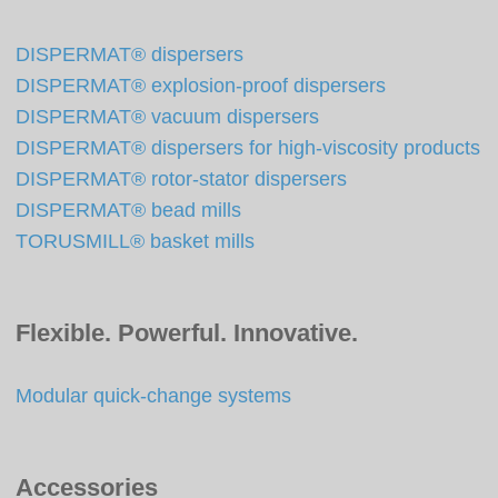
DISPERMAT® dispersers
DISPERMAT® explosion-proof dispersers
DISPERMAT® vacuum dispersers
DISPERMAT® dispersers for high-viscosity products
DISPERMAT® rotor-stator dispersers
DISPERMAT® bead mills
TORUSMILL® basket mills
Flexible. Powerful. Innovative.
Modular quick-change systems
Accessories