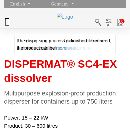
English
Germany
The container with the liquid component is
The powdery component is added into the
Following the premixed product is dispersed
The dispersing process is finished. If required,
moved into position under
liquid phase with a low speed,
with the dissolver disc.
the product can be
more
more
more
more
DISPERMAT® SC4-EX
dissolver
Multipurpose explosion-proof production
disperser for containers up to 750 liters
Power
15 – 22 kW
Product
30 – 600 litres