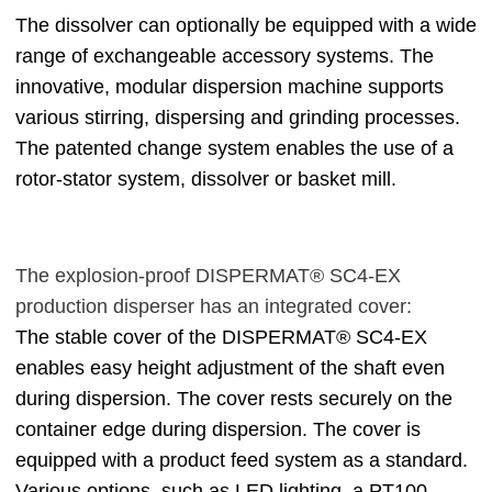
The dissolver can optionally be equipped with a wide
range of exchangeable accessory systems. The
innovative, modular dispersion machine supports
various stirring, dispersing and grinding processes.
The patented change system enables the use of a
rotor-stator system, dissolver or basket mill.
The explosion-proof DISPERMAT® SC4-EX
production disperser has an integrated cover:
The stable cover of the DISPERMAT® SC4-EX
enables easy height adjustment of the shaft even
during dispersion. The cover rests securely on the
container edge during dispersion. The cover is
equipped with a product feed system as a standard.
Various options, such as LED lighting, a PT100