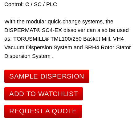
Control
C / SC / PLC
With the modular quick-change systems, the
DISPERMAT® SC4-EX dissolver can also be used
as:
TORUSMILL® TML100/250 Basket Mill
, VH4
Vacuum Dispersion System
and SRH4 Rotor-Stator
Dispersion System
.
SAMPLE DISPERSION
ADD TO WATCHLIST
REQUEST A QUOTE