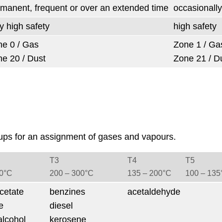
manent, frequent or over an extended time
occasionally
y high safety
high safety
e 0 / Gas
Zone 1 / Ga
e 20 / Dust
Zone 21 / D
ups for an assignment of gases and vapours.
T3
T4
T5
50°C
200 ‒ 300°C
135 ‒ 200°C
100 ‒ 135
cetate
benzines
acetaldehyde
e
diesel
alcohol
kerosene