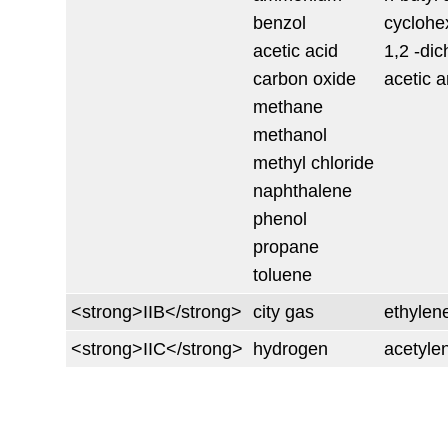
benzol
cyclohe
acetic acid
1,2 -di
carbon oxide
acetic 
methane
methanol
methyl chloride
naphthalene
phenol
propane
toluene
<strong>IIB</strong>
city gas
ethylen
<strong>IIC</strong>
hydrogen
acetyle