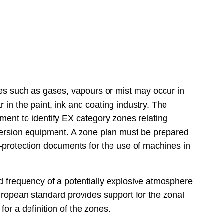
es such as gases, vapours or mist may occur in
r in the paint, ink and coating industry. The
ent to identify EX category zones relating
ispersion equipment. A zone plan must be prepared
n‒protection documents for the use of machines in
nd frequency of a potentially explosive atmosphere
opean standard provides support for the zonal
for a definition of the zones.