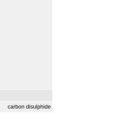
carbon disulphide