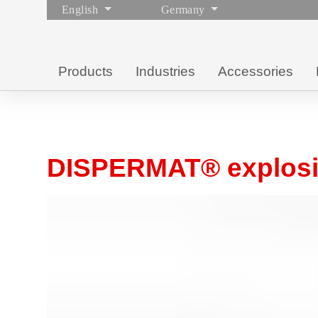
English
Germany
Products
Industries
Accessories
DISPERMAT® explosio