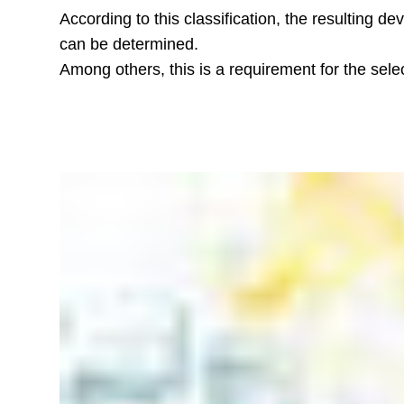
According to this classification, the resulting d
can be determined.
Among others, this is a requirement for the selec