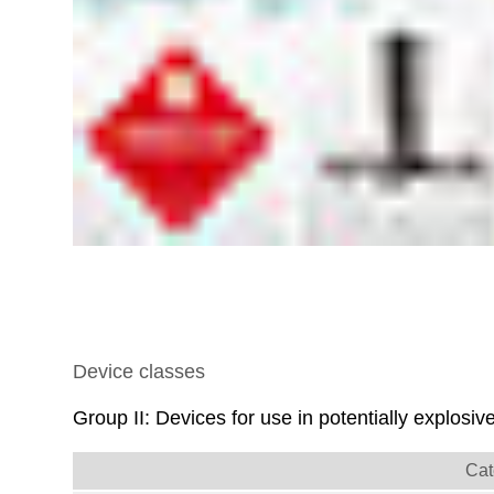
Device classes
Group II: Devices for use in potentially explos
Cat