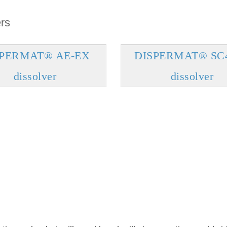
rs
SPERMAT® AE-EX
DISPERMAT® SC
dissolver
dissolver