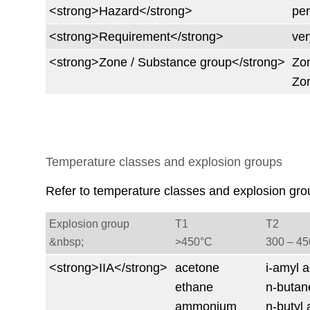
<strong>Hazard</strong>
per
<strong>Requirement</strong>
ver
<strong>Zone / Substance group</strong>
Zon
Zon
Temperature classes and explosion groups
Refer to temperature classes and explosion gro
Explosion group
T1
T2
&nbsp;
>450°C
300 ‒ 4
<strong>IIA</strong>
acetone
i-amyl a
ethane
n-butan
ammonium
n-butyl 