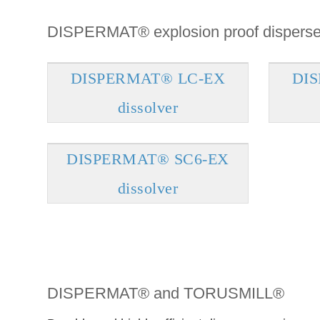
DISPERMAT® explosion proof disperse
DISPERMAT® LC-EX
DI
dissolver
DISPERMAT® SC6-EX
dissolver
DISPERMAT® and TORUSMILL®