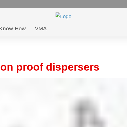
Know-How
VMA
n proof dispersers