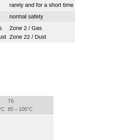
rarely and for a short time
normal safety
s
Zone 2 / Gas
ust
Zone 22 / Dust
T6
°C
85 ‒ 100°C