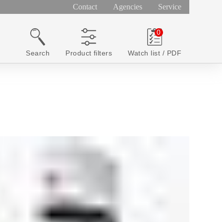
Contact
Agencies
Service
Search
Product filters
Watch list / PDF