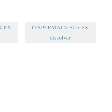
4-EX
DISPERMAT® SC5-EX
dissolver