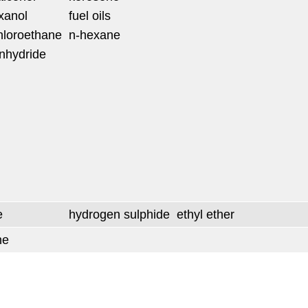
xanol
fuel oils
chloroethane
n-hexane
anhydride
e
hydrogen sulphide
ethyl ether
ne