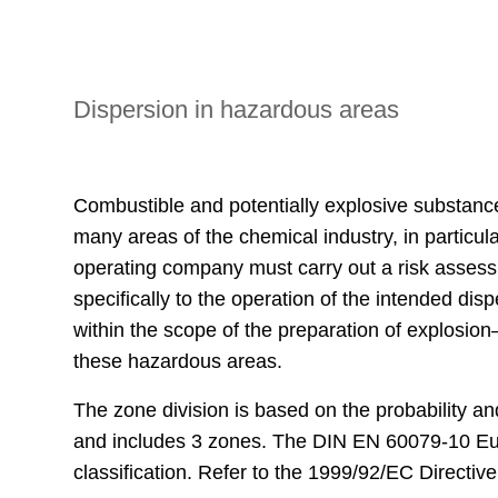
Dispersion in hazardous areas
Combustible and potentially explosive substanc
many areas of the chemical industry, in particula
operating company must carry out a risk assessm
specifically to the operation of the intended d
within the scope of the preparation of explosio
these hazardous areas.
The zone division is based on the probability a
and includes 3 zones. The DIN EN 60079-10 Eur
classification. Refer to the 1999/92/EC Directive 