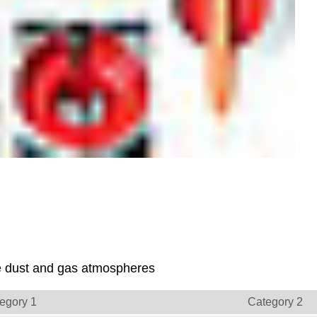
ive dust and gas atmospheres
egory 1
Category 2