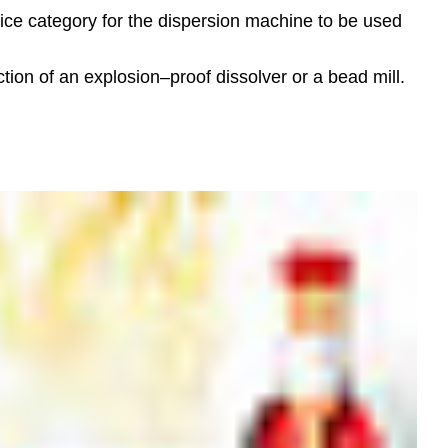
evice category for the dispersion machine to be used
tion of an explosion‒proof dissolver or a bead mill.